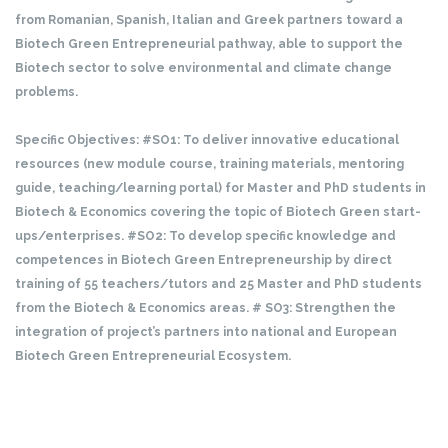
from Romanian, Spanish, Italian and Greek partners toward a
Biotech Green Entrepreneurial pathway, able to support the
Biotech sector to solve environmental and climate change
problems.
Specific Objectives:
#SO1: To deliver innovative educational
resources (new module course, training materials, mentoring
guide, teaching/learning portal) for Master and PhD students in
Biotech & Economics covering the topic of Biotech Green start-
ups/enterprises.
#SO2: To develop specific knowledge and
competences in Biotech Green Entrepreneurship by direct
training of 55 teachers/tutors and 25 Master and PhD students
from the Biotech & Economics areas.
# SO3: Strengthen the
integration of project’s partners into national and European
Biotech Green Entrepreneurial Ecosystem.