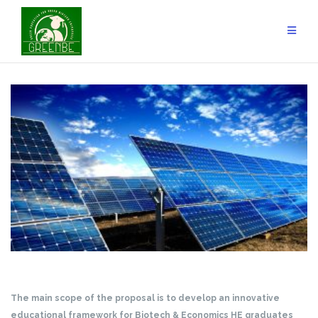
Skip
to
content
The main scope of the proposal is to develop an innovative
educational framework for Biotech & Economics HE graduates